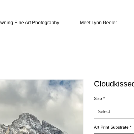
wning Fine Art Photography
Meet Lynn Beeler
Cloudkisse
Size
*
Select
Art Print Substrate
*