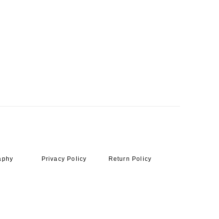
aphy
Privacy Policy
Return Policy