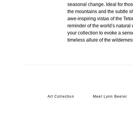
seasonal change. Ideal for thos
the mountains and the subtle shi
awe-inspiring vistas of the Teto
reminder of the world's natura
your collection to evoke a sense
timeless allure of the wildernes
Art Collection
Meet Lynn Beeler