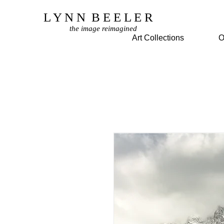
L Y N N B E E L E R
the image reimagined
© Copyright Protected
Art Collections
O