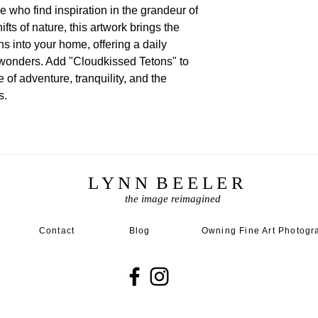
e who find inspiration in the grandeur of
fts of nature, this artwork brings the
ns into your home, offering a daily
l wonders. Add "Cloudkissed Tetons" to
 of adventure, tranquility, and the
s.
L Y N N B E E L E R
the image reimagined
Contact
Blog
Owning Fine Art Photogr