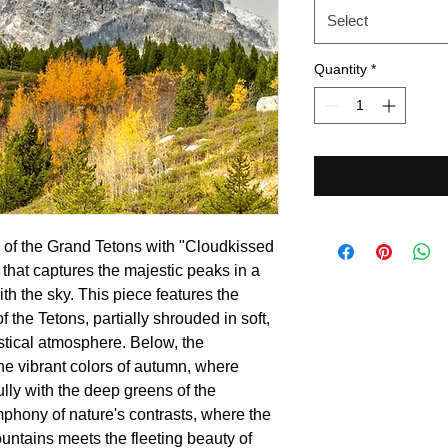
Select
Quantity
*
 of the Grand Tetons with "Cloudkissed
that captures the majestic peaks in a
th the sky. This piece features the
the Tetons, partially shrouded in soft,
stical atmosphere. Below, the
the vibrant colors of autumn, where
lly with the deep greens of the
phony of nature's contrasts, where the
ntains meets the fleeting beauty of