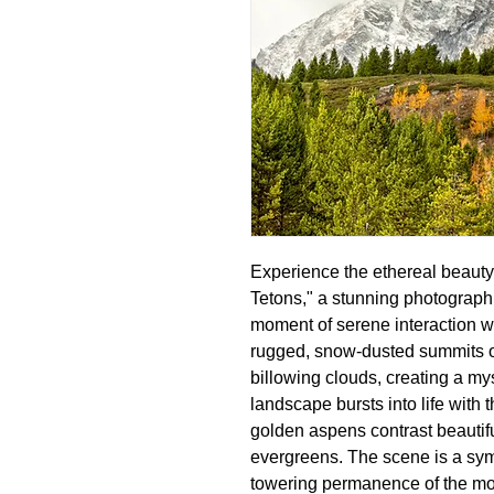
Experience the ethereal beauty
Tetons," a stunning photograph 
moment of serene interaction wi
rugged, snow-dusted summits of 
billowing clouds, creating a my
landscape bursts into life with 
golden aspens contrast beautifu
evergreens. The scene is a sym
towering permanence of the mou