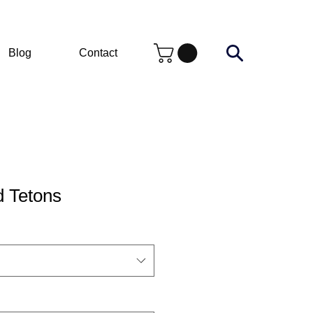
Blog
Contact
d Tetons