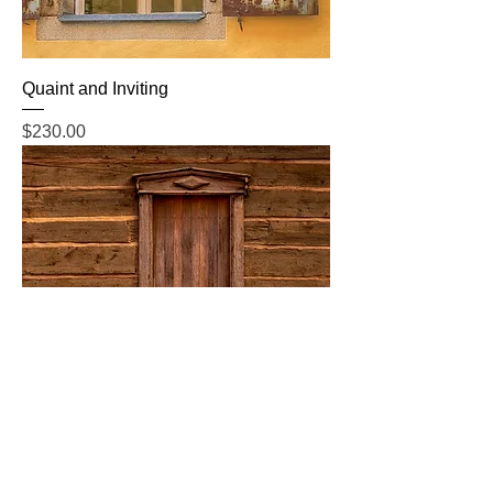
Quaint and Inviting
Price
$230.00
Rustic Past