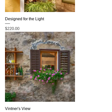
Designed for the Light
Price
$220.00
Vintner's View