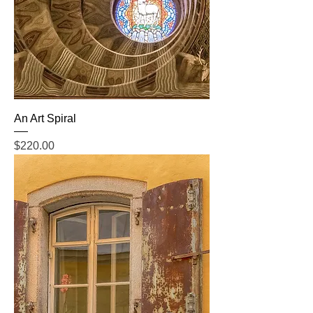
An Art Spiral
Price
$220.00