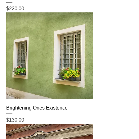
Price
$220.00
Brightening Ones Existence
Price
$130.00