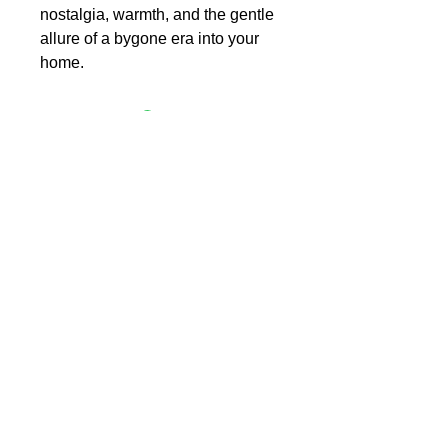
nostalgia, warmth, and the gentle
allure of a bygone era into your
home.
L Y N N B E E L E R
the image reimagined
Art Collection
Meet Lynn Beeler
Contact
Blog