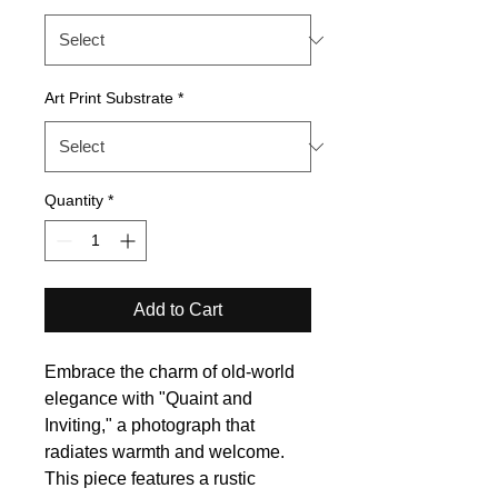
Art Print Substrate
*
Quantity
*
Add to Cart
Embrace the charm of old-world
elegance with "Quaint and
Inviting," a photograph that
radiates warmth and welcome.
This piece features a rustic