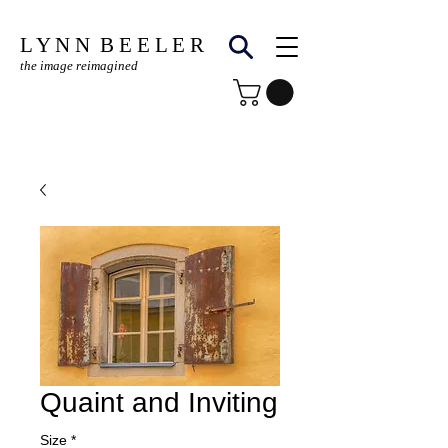
L Y N N B E E L E R
the image reimagined
© Copyright Protected
Quaint and Inviting
Size
*