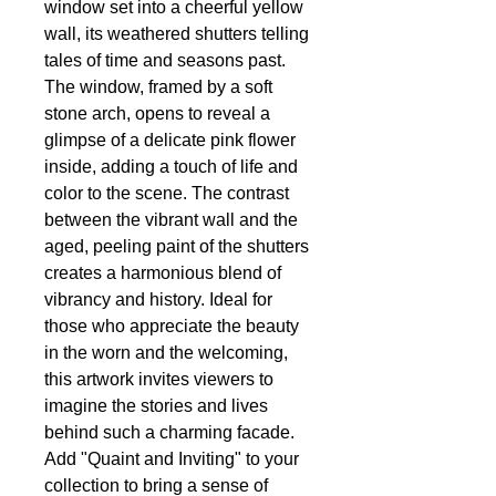
window set into a cheerful yellow
wall, its weathered shutters telling
tales of time and seasons past.
The window, framed by a soft
stone arch, opens to reveal a
glimpse of a delicate pink flower
inside, adding a touch of life and
color to the scene. The contrast
between the vibrant wall and the
aged, peeling paint of the shutters
creates a harmonious blend of
vibrancy and history. Ideal for
those who appreciate the beauty
in the worn and the welcoming,
this artwork invites viewers to
imagine the stories and lives
behind such a charming facade.
Add "Quaint and Inviting" to your
collection to bring a sense of