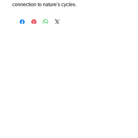
connection to nature's cycles.
L Y N N B E E L E R
the image reimagined
Art Collection
Meet Lynn Beeler
Contact
Blog
Owning Fine Art Photography