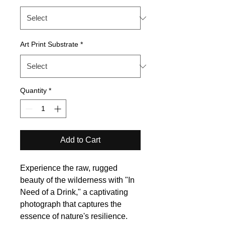
Art Print Substrate
*
Quantity
*
Add to Cart
Experience the raw, rugged
beauty of the wilderness with "In
Need of a Drink," a captivating
photograph that captures the
essence of nature's resilience.