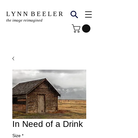
L Y N N B E E L E R
the image reimagined
© Copyright Protected
In Need of a Drink
Size
*