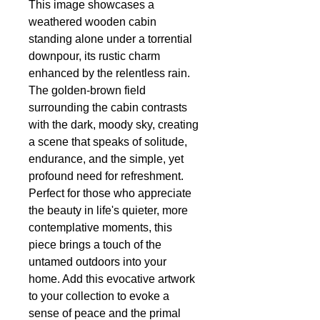
This image showcases a
weathered wooden cabin
standing alone under a torrential
downpour, its rustic charm
enhanced by the relentless rain.
The golden-brown field
surrounding the cabin contrasts
with the dark, moody sky, creating
a scene that speaks of solitude,
endurance, and the simple, yet
profound need for refreshment.
Perfect for those who appreciate
the beauty in life's quieter, more
contemplative moments, this
piece brings a touch of the
untamed outdoors into your
home. Add this evocative artwork
to your collection to evoke a
sense of peace and the primal